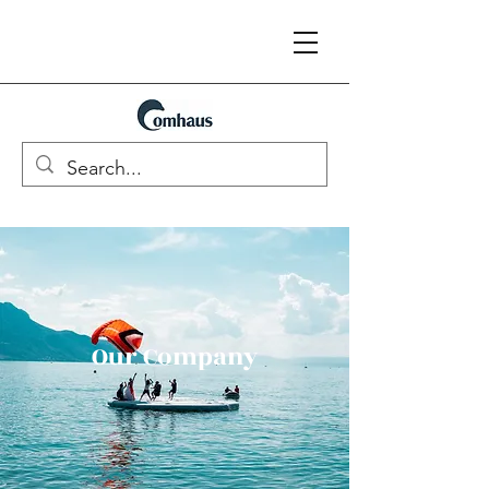
Our Company