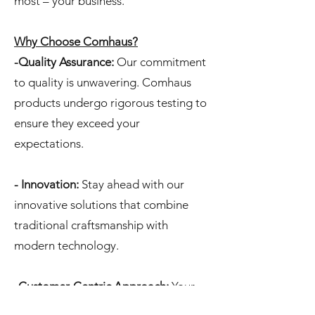
most – your business.
Why Choose Comhaus?
-Quality Assurance:
Our commitment
to quality is unwavering. Comhaus
products undergo rigorous testing to
ensure they exceed your
expectations.
- Innovation:
Stay ahead with our
innovative solutions that combine
traditional craftsmanship with
modern technology.
-Customer-Centric Approach:
Your
satisfaction is our priority. Comhaus is