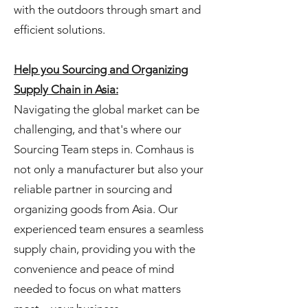
with the outdoors through smart and
efficient solutions.
Help you Sourcing and Organizing
Supply Chain in Asia:
Navigating the global market can be
challenging, and that's where our
Sourcing Team steps in. Comhaus is
not only a manufacturer but also your
reliable partner in sourcing and
organizing goods from Asia. Our
experienced team ensures a seamless
supply chain, providing you with the
convenience and peace of mind
needed to focus on what matters