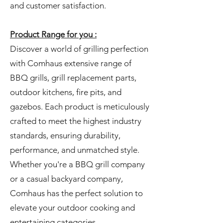
and customer satisfaction.
Product Range for you :
Discover a world of grilling perfection
with Comhaus extensive range of
BBQ grills, grill replacement parts,
outdoor kitchens, fire pits, and
gazebos. Each product is meticulously
crafted to meet the highest industry
standards, ensuring durability,
performance, and unmatched style.
Whether you're a BBQ grill company
or a casual backyard company,
Comhaus has the perfect solution to
elevate your outdoor cooking and
entertaining categories.