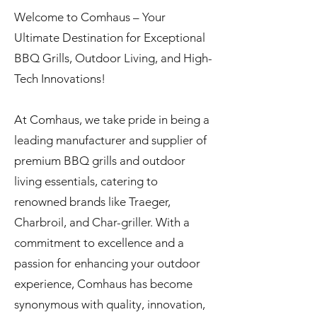
Welcome to Comhaus – Your
Ultimate Destination for Exceptional
BBQ Grills, Outdoor Living, and High-
Tech Innovations!
At Comhaus, we take pride in being a
leading manufacturer and supplier of
premium BBQ grills and outdoor
living essentials, catering to
renowned brands like Traeger,
Charbroil, and Char-griller. With a
commitment to excellence and a
passion for enhancing your outdoor
experience, Comhaus has become
synonymous with quality, innovation,