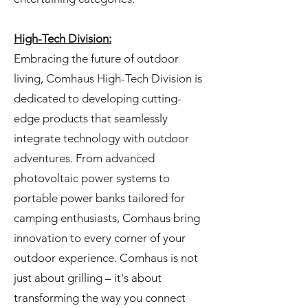
High-Tech Division:
Embracing the future of outdoor
living, Comhaus High-Tech Division is
dedicated to developing cutting-
edge products that seamlessly
integrate technology with outdoor
adventures. From advanced
photovoltaic power systems to
portable power banks tailored for
camping enthusiasts, Comhaus bring
innovation to every corner of your
outdoor experience. Comhaus is not
just about grilling – it's about
transforming the way you connect