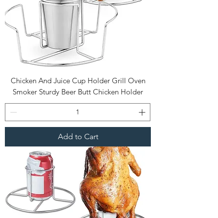
Chicken And Juice Cup Holder Grill Oven
Smoker Sturdy Beer Butt Chicken Holder
Add to Cart