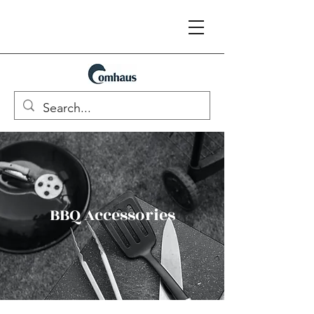
BBQ Accessories