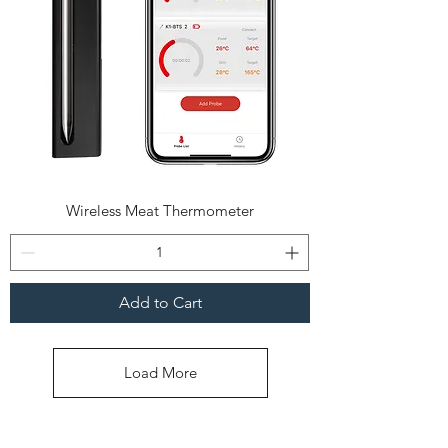
Wireless Meat Thermometer
Add to Cart
Load More