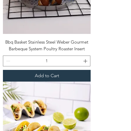
Bbq Basket Stainless Steel Weber Gourmet
Barbeque System Poultry Roaster Insert
Add to Cart