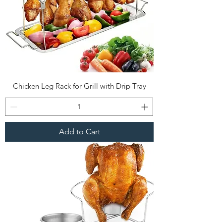
Chicken Leg Rack for Grill with Drip Tray
Add to Cart