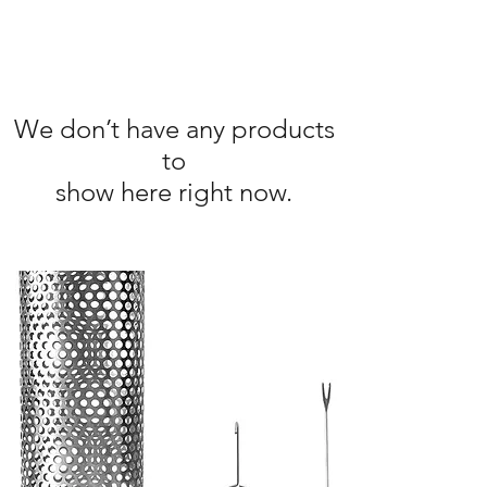
We don’t have any products
to
show here right now.