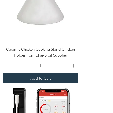
Ceramic Chicken Cooking Stand Chicken
Holder from Char-Broil Supplier
Add to Cart