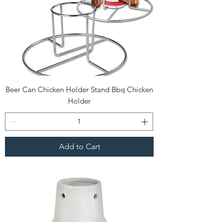
Beer Can Chicken Holder Stand Bbq Chicken
Holder
Add to Cart