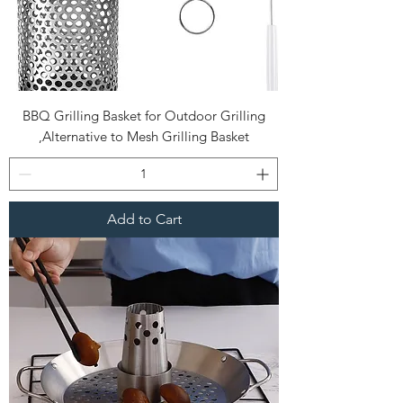
BBQ Grilling Basket for Outdoor Grilling
,Alternative to Mesh Grilling Basket
Add to Cart