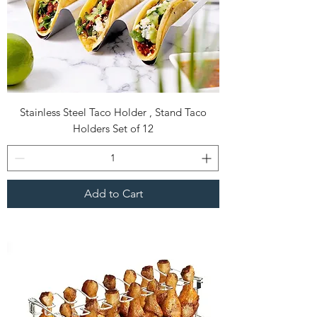
Stainless Steel Taco Holder , Stand Taco
Holders Set of 12
Add to Cart