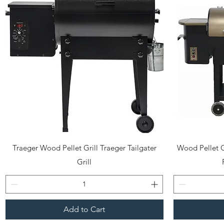
Quick View
Traeger Wood Pellet Grill Traeger Tailgater
Wood Pellet G
Grill
Add to Cart