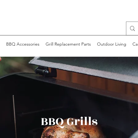
BBQ Accessories
Grill Replacement Parts
Outdoor Living
Ca
BBQ Grills