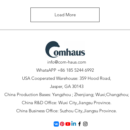
Load More
info@com-haus.com
WhatsAPP +86 185 5244 6992
USA Cooperated Warehouse: 359 Hood Road,
Jasper, GA 30143
China Production Bases: Yangzhou ; Zhenjiang; Wuxi;Changzhou;
China R&D Office: Wuxi City,Jiangsu Province.
China Business Office: Suzhou City,Jiangsu Province.