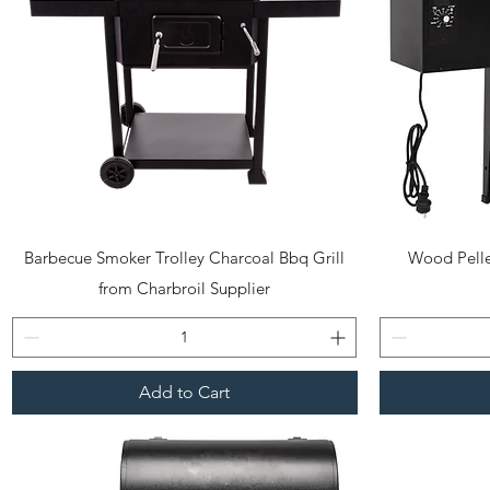
Quick View
Barbecue Smoker Trolley Charcoal Bbq Grill
Wood Pelle
from Charbroil Supplier
Add to Cart