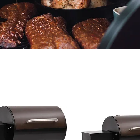
We don’t have any products to
show here right now.