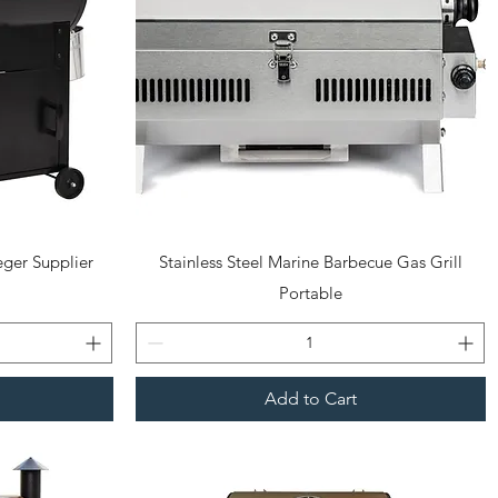
Quick View
ger Supplier
Stainless Steel Marine Barbecue Gas Grill
Portable
Add to Cart