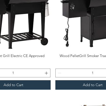
Quick View
Quick View
t Grill Electric CE Approved
Wood PelletGrill Smoker Trae
Add to Cart
Add to Cart