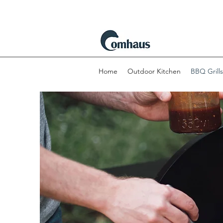
Home
Outdoor Kitchen
BBQ Grills