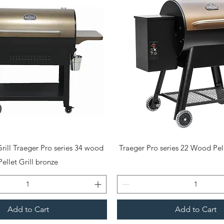
Quick View
Quick View
rill Traeger Pro series 34 wood
Traeger Pro series 22 Wood Pell
Pellet Grill bronze
Add to Cart
Add to Cart