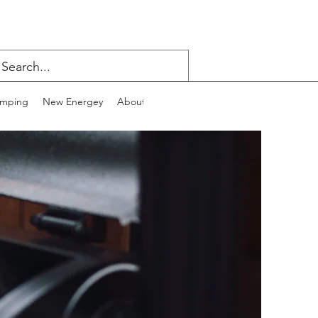
mping
New Energey
About
Contact
Blog