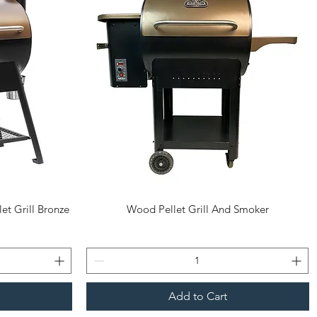
Quick View
et Grill Bronze
Wood Pellet Grill And Smoker
Add to Cart