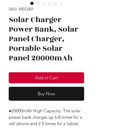
SKU: NEG001
Solar Charger
Power Bank, Solar
Panel Charger,
Portable Solar
Panel 20000mAh
Add ot Cart
Buy Now
●20000mAh High Capacity: The solar 
power bank charges up 6-8 times for a 
cell phone and 2.5 times for a tablet, 
great for a week-long trip.