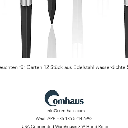
Quick View
euchten für Garten 12 Stück aus Edelstahl wasserdichte
info@com-haus.com
WhatsAPP +86 185 5244 6992
USA Cooperated Warehouse: 359 Hood Road,