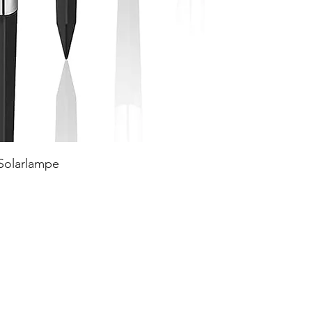
 Solarlampe