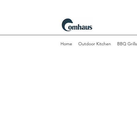
Home
Outdoor Kitchen
BBQ Grills