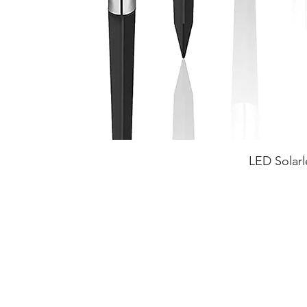
LED Solarl