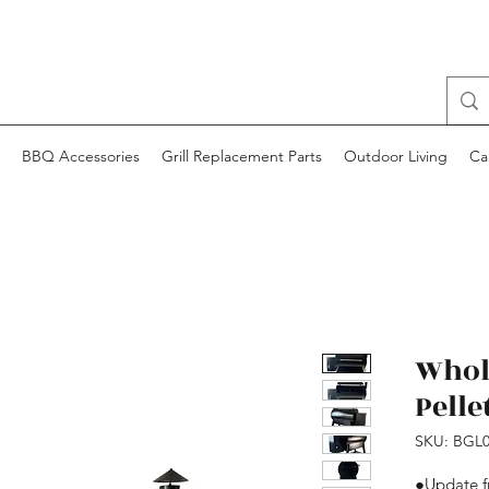
BBQ Accessories
Grill Replacement Parts
Outdoor Living
Ca
Whol
Pellet
SKU: BGL0
●Update 