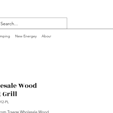
mping
New Energey
About
Contact
Blog
esale Wood
 Grill
12-PL
from Traege Wholesale Wood 