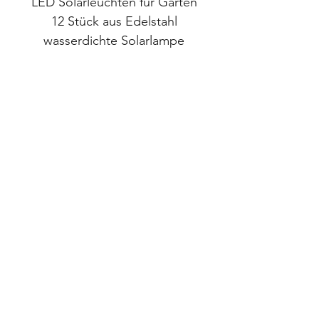
LED Solarleuchten für Garten
LED Solarlampen 
12 Stück aus Edelstahl
wasserdichte Solarlampe
Wasserdichte Sola