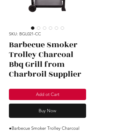
SKU: BGL021-CC
Barbecue Smoker
Trolley Charcoal
Bbq Grill from
Charbroil Supplier
Add ot Cart
Buy Now
●Barbecue Smoker Trolley Charcoal 