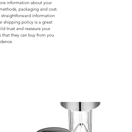
re information about your 
methods, packaging and cost. 
 straightforward information 
r shipping policy is a great 
ild trust and reassure your 
 that they can buy from you 
idence.