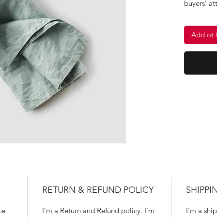
buyers' at
clearly an
keywords.
Add ot 
instead of
RETURN & REFUND POLICY
SHIPPI
ce 
I’m a Return and Refund policy. I’m 
I'm a ship