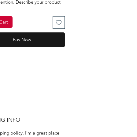
tention. Describe your product 
d concisely. Use unique 
 Write your own description 
Cart
 using manufacturers' copy.
Button
Buy Now
NG INFO
ping policy. I'm a great place 