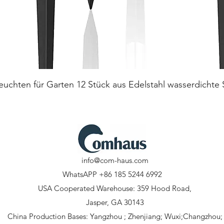
Quick View
euchten für Garten 12 Stück aus Edelstahl wasserdichte
info@com-haus.com
WhatsAPP +86 185 5244 6992
USA Cooperated Warehouse: 359 Hood Road,
Jasper, GA 30143
China Production Bases: Yangzhou ; Zhenjiang; Wuxi;Changzhou;