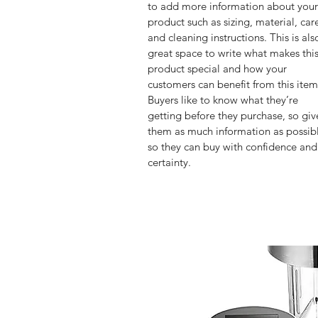
to add more information about your
product such as sizing, material, car
and cleaning instructions. This is als
great space to write what makes this
product special and how your 
customers can benefit from this item
Buyers like to know what they’re 
getting before they purchase, so giv
them as much information as possib
so they can buy with confidence and
certainty.