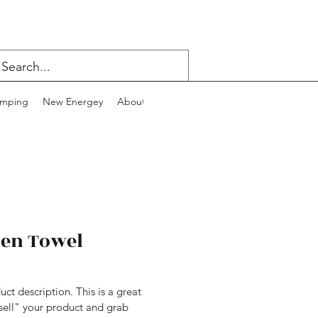
mping
New Energey
About
Contact
Blog
hen Towel
uct description. This is a great 
sell" your product and grab 