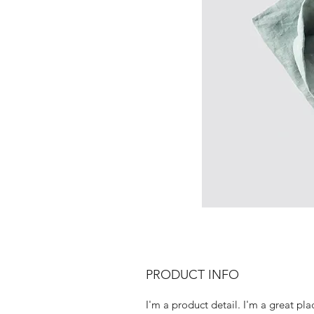
PRODUCT INFO
I'm a product detail. I'm a great pla