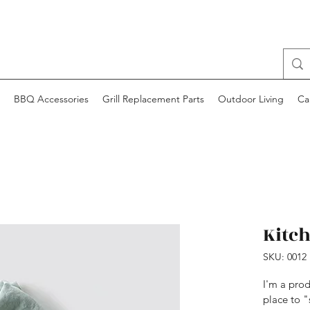
BBQ Accessories
Grill Replacement Parts
Outdoor Living
Ca
Kitc
SKU: 0012
I'm a prod
place to "