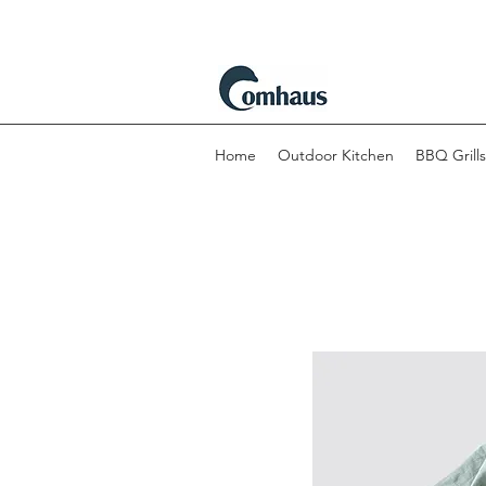
Home
Outdoor Kitchen
BBQ Grills