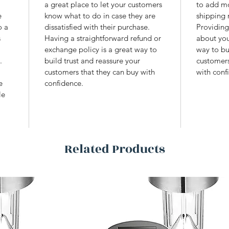
 
a great place to let your customers 
to add mo
e 
know what to do in case they are 
shipping 
o a 
dissatisfied with their purchase. 
Providing
 
Having a straightforward refund or 
about you
exchange policy is a great way to 
way to bu
. 
build trust and reassure your 
customers
customers that they can buy with 
with conf
e 
confidence.
le 
 
Related Products