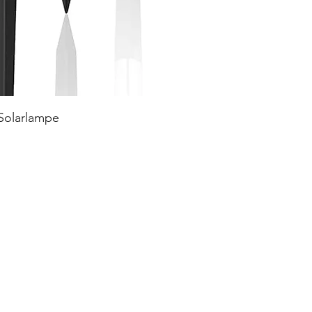
 Solarlampe