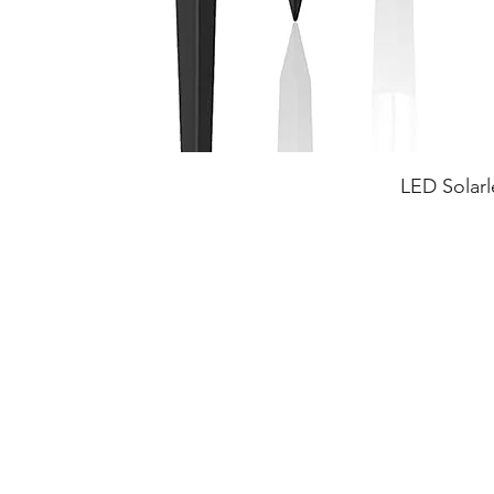
LED Solarl