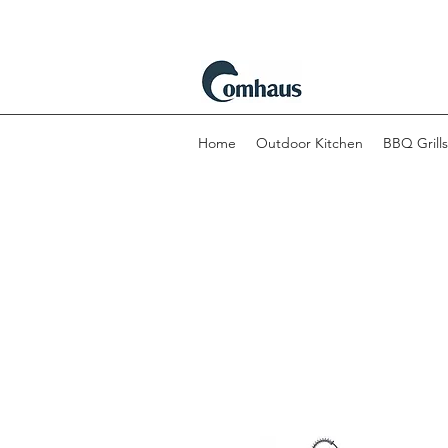
Home
Outdoor Kitchen
BBQ Grills