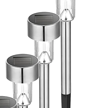
ic plumbing kit,Flexible 2-
ucet 
 ft Refrigerator, Modular 
on for flexible setups,Large hole 
ets for electrical cords, 
 leveling feet for each piece