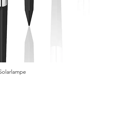
 Solarlampe