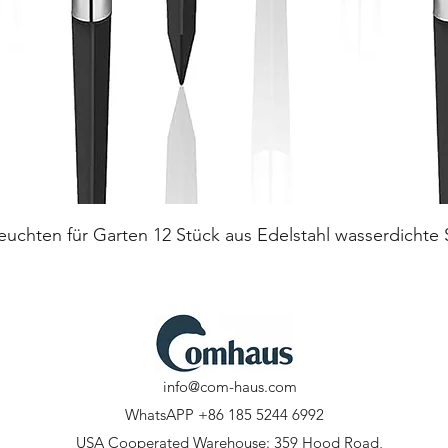
Quick View
euchten für Garten 12 Stück aus Edelstahl wasserdichte
info@com-haus.com
WhatsAPP +86 185 5244 6992
USA Cooperated Warehouse: 359 Hood Road,