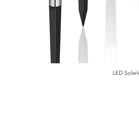
LED Solarl