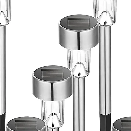
drain ,Bas
pattern fa
,2.4 Cubic
constructi
with gromm
Adjustable