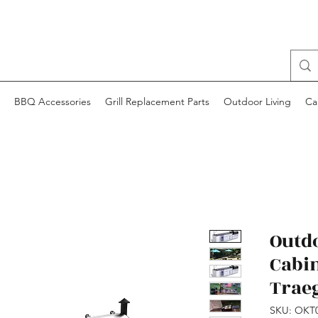
BBQ Accessories
Grill Replacement Parts
Outdoor Living
Ca
Outd
Cabi
Trae
SKU: OKT0