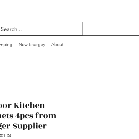
mping
New Energey
About
Contact
Blog
oor Kitchen
nets 4pcs from
ger Supplier
01-04