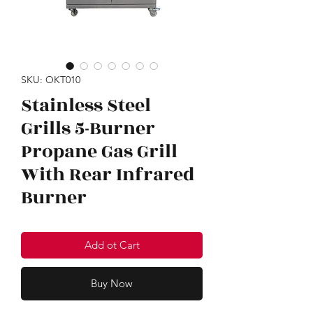
SKU: OKT010
Stainless Steel
Grills 5-Burner
Propane Gas Grill
With Rear Infrared
Burner
Add ot Cart
Buy Now